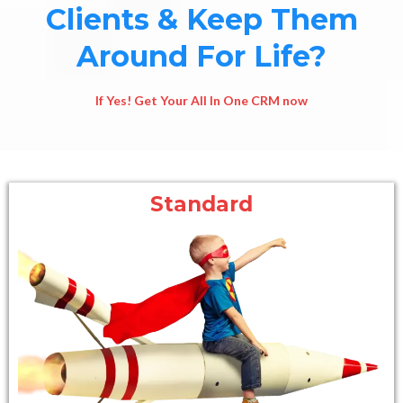
Clients & Keep Them
Around For Life?
If Yes! Get Your All In One CRM now
Standard