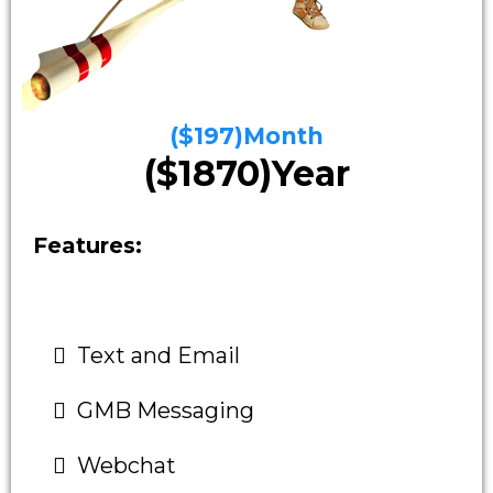
($197)Month
($1870)Year
Features:
Text and Email
GMB Messaging
Webchat