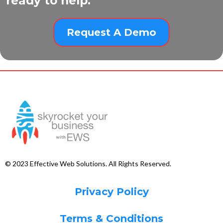
ready to help.
Request A Demo
© 2023 Effective Web Solutions. All Rights Reserved.
Privacy Policy
Terms & Conditions