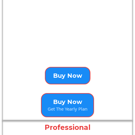
Buy Now
Buy Now
Get The Yearly Plan
Professional