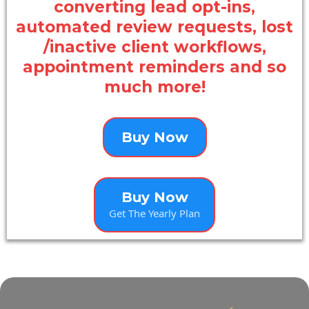
converting lead opt-ins,
automated review requests, lost
/inactive client workflows,
appointment reminders and so
much more!
Buy Now
Buy Now
Get The Yearly Plan