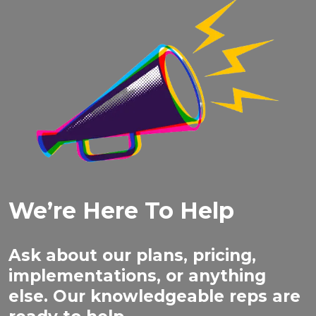
We’re Here To Help
Ask about our plans, pricing,
implementations, or anything
else. Our knowledgeable reps are