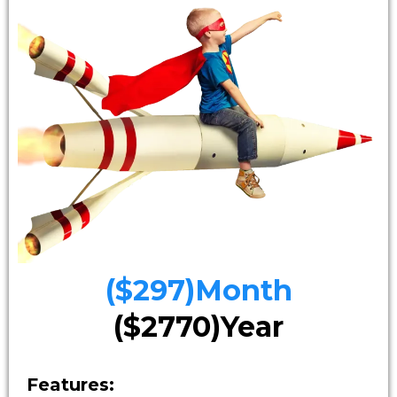
($297)Month
($2770)Year
Features: