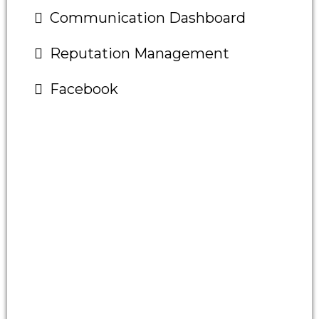
Communication Dashboard
Reputation Management
Facebook