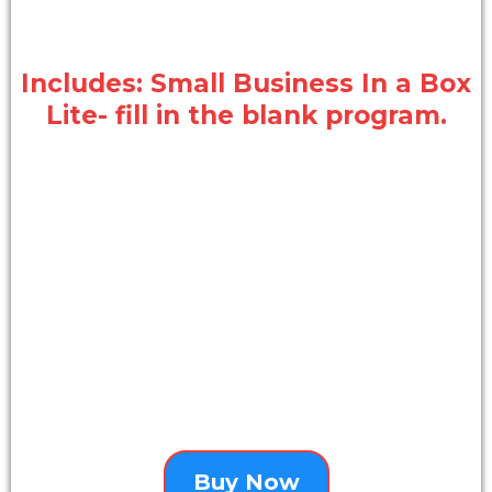
Includes: Small Business In a Box
Lite- fill in the blank program.
Buy Now