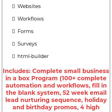
Websites
Workflows
Forms
Surveys
html-builder
Includes: Complete small business
in a box Program (100+ complete
automation and workflows, fill in
the blank system, 52 week email
lead nurturing sequence, holiday
and birthday promos, 4 high