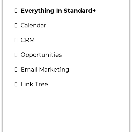
Everything In Standard+
Calendar
CRM
Opportunities
Email Marketing
Link Tree