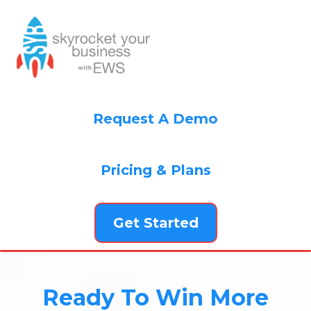
Request A Demo
Pricing & Plans
Get Started
Ready To Win More