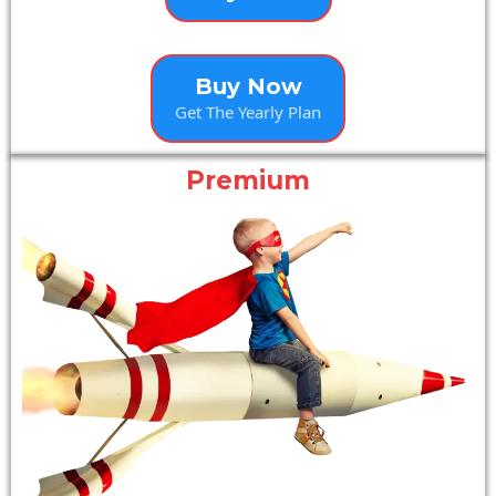
Buy Now
Get The Yearly Plan
Premium