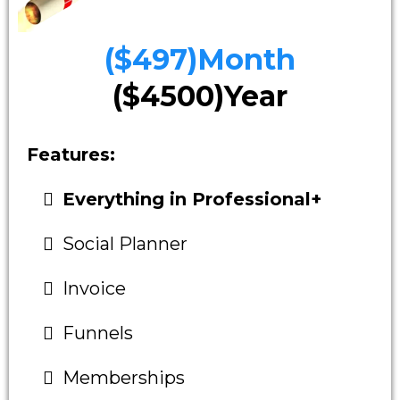
($497)Month
($4500)Year
Features:
Everything in Professional+
Social Planner
Invoice
Funnels
Memberships