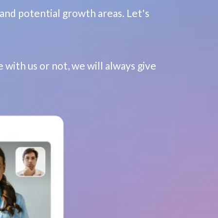
and potential growth areas. Let's
 with us or not, we will always give