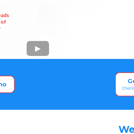
eads
 of
r
G
mo
Check
We