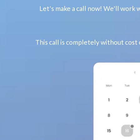
Let's make a call now! We'll work 
This call is completely without cost