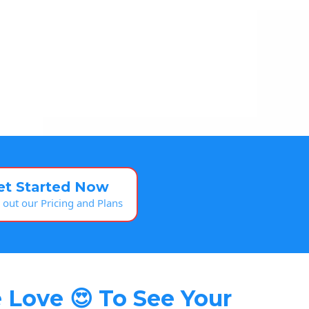
et Started Now
 out our Pricing and Plans
 Love 😍 To See Your