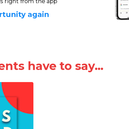
ds right from the app
rtunity again
nts have to say...