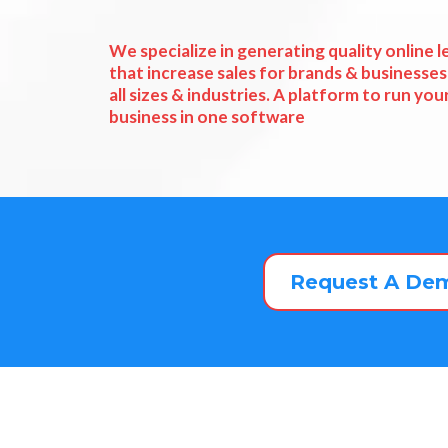
We specialize in generating quality online l
that increase sales for brands & businesses
all sizes & industries. A platform to run you
business in one software
Request A De