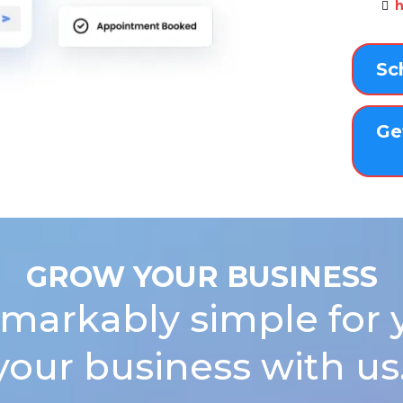
h
Sc
Ge
GROW YOUR BUSINESS
markably simple for 
your business with us