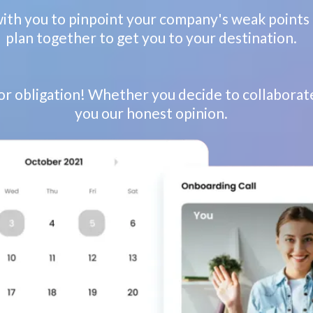
with you to pinpoint your company's weak points 
plan together to get you to your destination.
 or obligation! Whether you decide to collaborate
you our honest opinion.