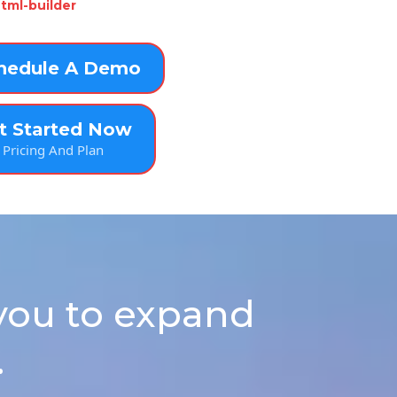
tml-builder
hedule A Demo
t Started Now
Pricing And Plan
you to expand
.