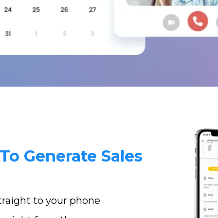
To Generate Sales
straight to your phone