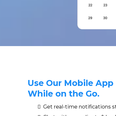
Use Our Mobile App 
While on the Go.
Get real-time notifications 