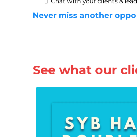
Chat with your clients & lea
Never miss another oppo
See what our clie