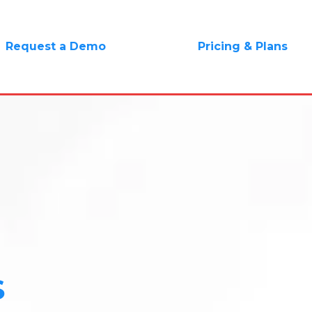
Request a Demo
Pricing & Plans
S