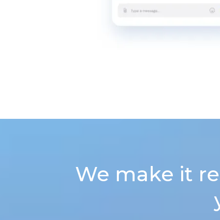
We make it re