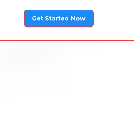
Get Started Now