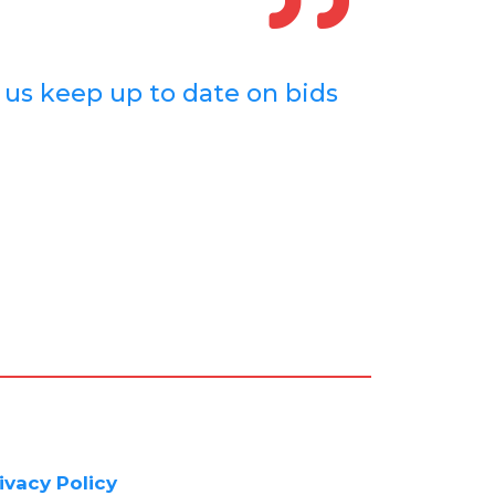
d us keep up to date on bids
ivacy Policy