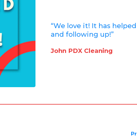
“We love it! It has helpe
and following up!”
John PDX Cleaning
Pr