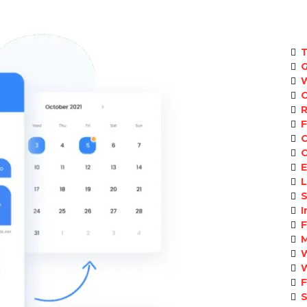
T
C
E
L
S
I
S