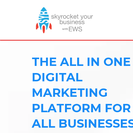
THE ALL IN ONE
DIGITAL
MARKETING
PLATFORM FOR
ALL BUSINESSE