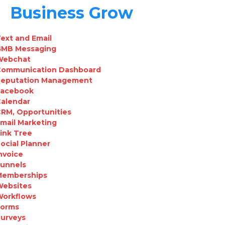
Business Grow
ext and Email
GMB Messaging
Webchat
Communication Dashboard
Reputation Management
Facebook
Calendar
RM, Opportunities
mail Marketing
ink Tree
ocial Planner
nvoice
Funnels
Memberships
Websites
Workflows
Forms
urveys